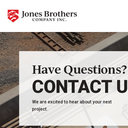
Have Questions?
CONTACT 
We are excited to hear about your next
project.