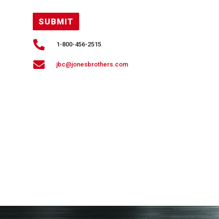
SUBMIT

1-800-456-2515

jbc@jonesbrothers.com