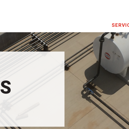
SERVI
US