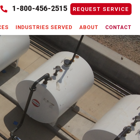
1-800-456-2515

REQUEST SERVICE
CES
INDUSTRIES SERVED
ABOUT
CONTACT