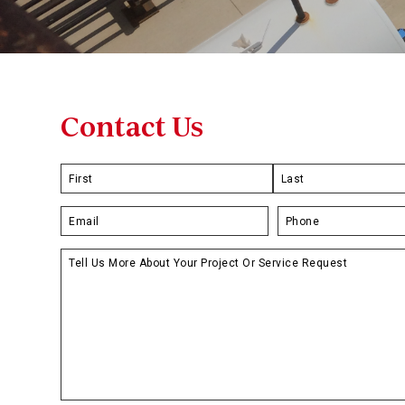
Contact Us
Name
*
First
Last
Email
*
Phone
*
Untitled